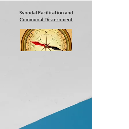
Synodal Facilitation and
Communal Discernment