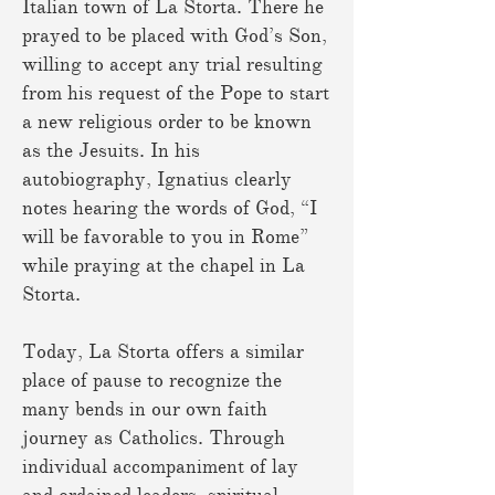
Italian town of La Storta. There he
prayed to be placed with God’s Son,
willing to accept any trial resulting
from his request of the Pope to start
a new religious order to be known
as the Jesuits. In his
autobiography, Ignatius clearly
notes hearing the words of God, “I
will be favorable to you in Rome”
while praying at the chapel in La
Storta.
Today, La Storta offers a similar
place of pause to recognize the
many bends in our own faith
journey as Catholics. Through
individual accompaniment of lay