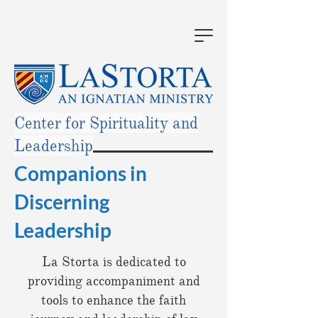
Center for Spirituality and
Leadership
Companions in
Discerning
Leadership
La Storta is dedicated to
providing accompaniment and
tools to enhance the faith