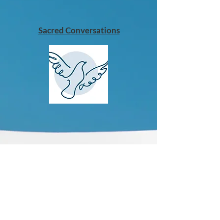
Sacred Conversations