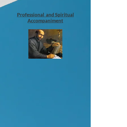
Professional and Spiritual
Accompaniment