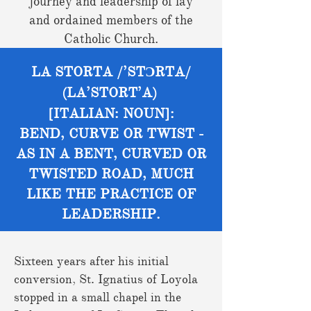
journey and leadership of lay
and ordained members of the
Catholic Church.
LA STORTA /’STƆRTA/
(LA’STORT’A)
[ITALIAN: NOUN]:
BEND, CURVE OR TWIST -
AS IN A BENT, CURVED OR
TWISTED ROAD, MUCH
LIKE THE PRACTICE OF
LEADERSHIP.
Sixteen years after his initial
conversion, St. Ignatius of Loyola
stopped in a small chapel in the