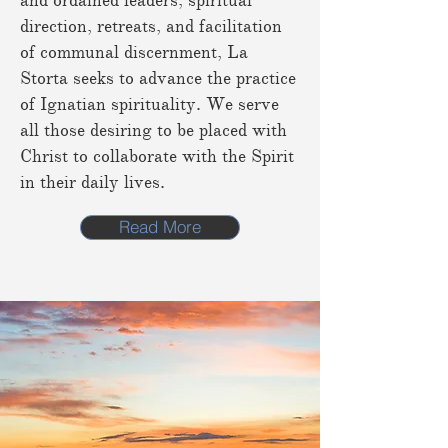
and ordained leaders, spiritual
direction, retreats, and facilitation
of communal discernment, La
Storta seeks to advance the practice
of Ignatian spirituality. We serve
all those desiring to be placed with
Christ to collaborate with the Spirit
in their daily lives.
Read More