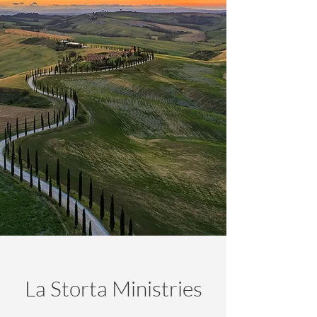
La Storta Ministries