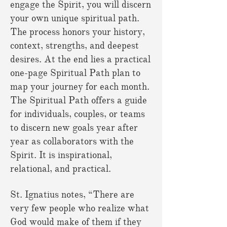
engage the Spirit, you will discern
your own unique spiritual path.
The process honors your history,
context, strengths, and deepest
desires. At the end lies a practical
one-page Spiritual Path plan to
map your journey for each month.
The Spiritual Path offers a guide
for individuals, couples, or teams
to discern new goals year after
year as collaborators with the
Spirit. It is inspirational,
relational, and practical.
St. Ignatius notes, “There are
very few people who realize what
God would make of them if they