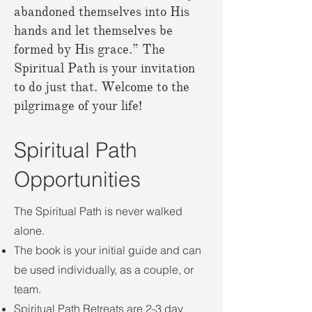
abandoned themselves into His
hands and let themselves be
formed by His grace.” The
Spiritual Path is your invitation
to do just that. Welcome to the
pilgrimage of your life!
Spiritual Path
Opportunities
The Spiritual Path is never walked
alone.
The book is your initial guide and can
be used individually, as a couple, or
team.
Spiritual Path Retreats are 2-3 day