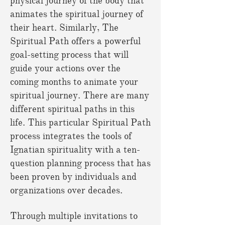
physical journey of the body that
animates the spiritual journey of
their heart. Similarly, The
Spiritual Path offers a powerful
goal-setting process that will
guide your actions over the
coming months to animate your
spiritual journey. There are many
different spiritual paths in this
life. This particular Spiritual Path
process integrates the tools of
Ignatian spirituality with a ten-
question planning process that has
been proven by individuals and
organizations over decades.
Through multiple invitations to