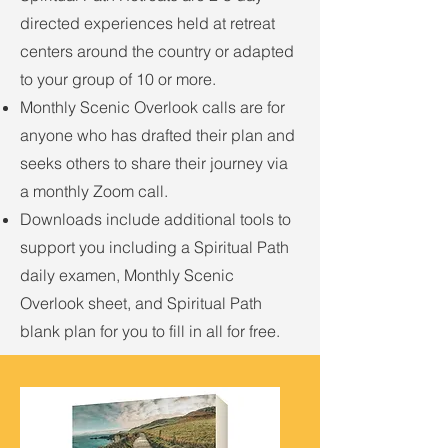
directed experiences held at retreat
centers around the country or adapted
to your group of 10 or more.
Monthly Scenic Overlook calls are for
anyone who has drafted their plan and
seeks others to share their journey via
a monthly Zoom call.
Downloads include additional tools to
support you including a Spiritual Path
daily examen, Monthly Scenic
Overlook sheet, and Spiritual Path
blank plan for you to fill in all for free.