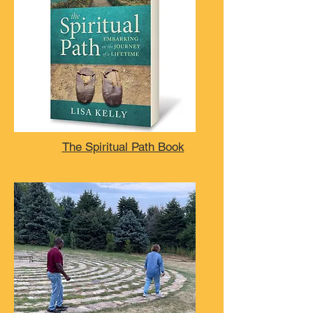
The Spiritual Path Book