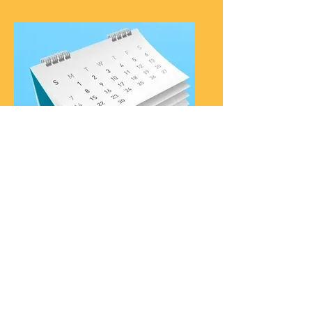
Downloads
Free downloads to create
your own Spiritual Path,
Monthly Scenic Overlook
goal sheet, and Daily
Examen.