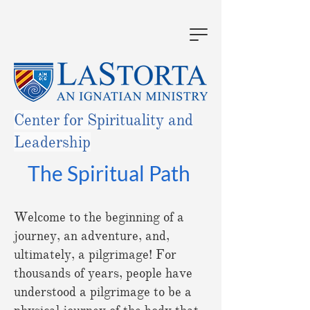
Center for Spirituality and
Leadership
The Spiritual Path
Welcome to the beginning of a
journey, an adventure, and,
ultimately, a pilgrimage! For
thousands of years, people have
understood a pilgrimage to be a