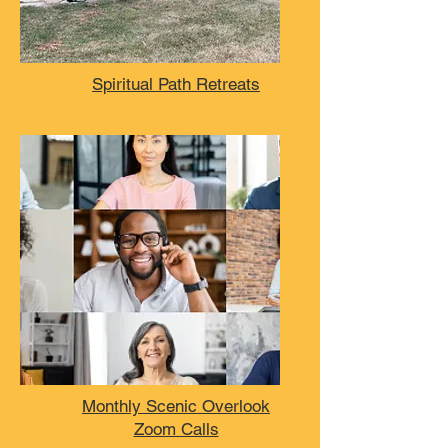
Spiritual Path Retreats
Monthly Scenic Overlook
Zoom Calls