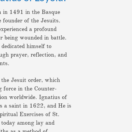
n in 1491 in the Basque
 founder of the Jesuits.
 experienced a profound
er being wounded in battle.
 dedicated himself to
ugh prayer, reflection, and
ints.
 the Jesuit order, which
g force in the Counter-
ion worldwide. Ignatius of
 a saint in 1622, and He is
iritual Exercises of St.
d today among lay and
aiths as a method of