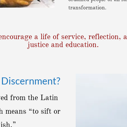
transformation.
encourage a life of service, reflection
justice and education.
n Discernment?
ved from the Latin
 means “to sift or
uish.”