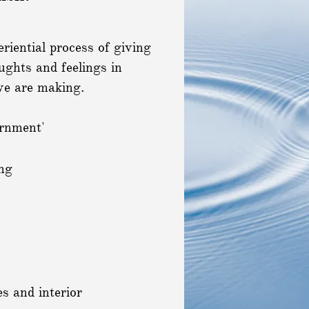
eriential process of giving
ughts and feelings in
 we are making.
ernment'
ng
es and interior