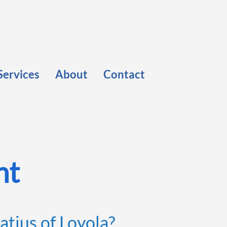
Services
About
Contact
nt
atius of Loyola?