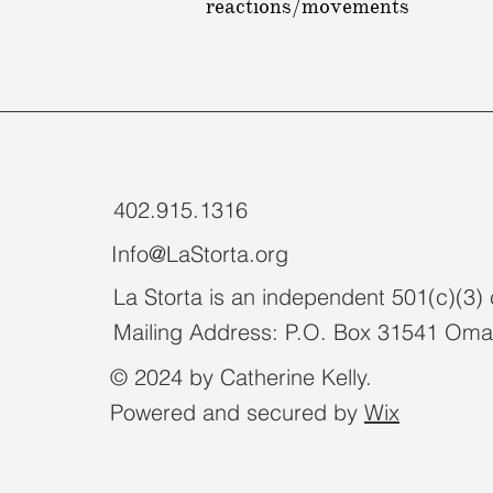
reactions/movements
402.915.1316
Info@LaStorta.org
La Storta is an independent 501(c)(3) 
Mailing Address: P.O. Box 31541 Om
© 2024 by Catherine Kelly.
Powered and secured by
Wix