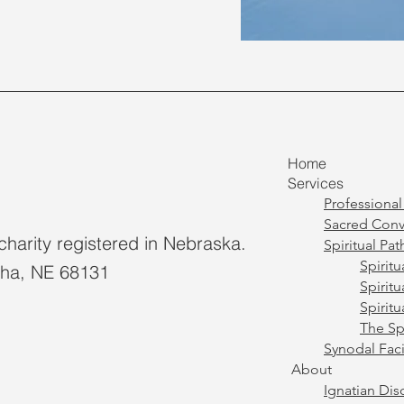
Home
Services
Professiona
Sacred Conv
charity registered in Nebraska.
Spiritual Pat
Spirit
aha, NE 68131
Spirit
Spirit
The Spi
Synodal Faci
About
Ignatian Di