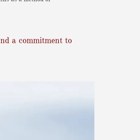
, and a commitment to