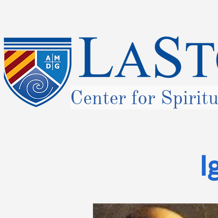
Center for Spirit
I