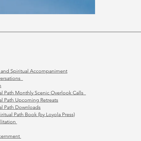
l and Spiritual Accompaniment
ersations
h
ual Path Monthly Scenic Overlook Calls
ual Path Upcoming Retreats
ual Path Downloads
ritual Path Book (by Loyola Press)
litation
scernment