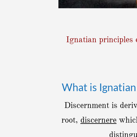
Ignatian principles 
What is Ignatia
Discernment is deri
root,
discernere
which
disting