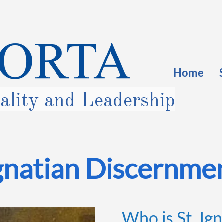
Home
uality and Leadership
gnatian Discernme
Who is St. Ign