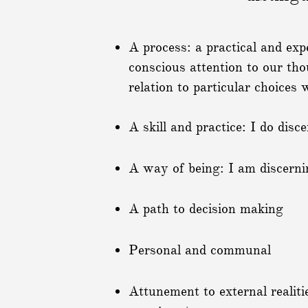
A process: a practical and exp
conscious attention to our tho
relation to particular choices
A skill and practice: I do disc
A way of being: I am discerni
A path to decision making
Personal and communal
Attunement to external realiti