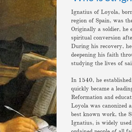
Ignatius of Loyola, bor
region of Spain, was the
Originally a soldier, he
spiritual conversion aft
During his recovery, he
deepening his faith thro
studying the lives of sa
In 1540, he established
quickly became a leadin
Reformation and educat
Loyola was canonized as
best known work, the Sp
Ignatius, is widely use
ordained people of all f